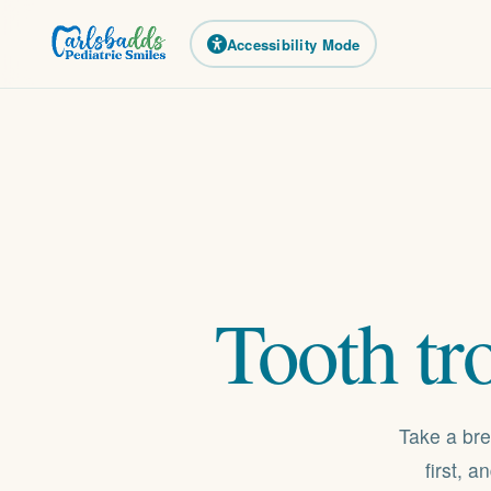
Accessibility Mode
Tooth
tr
Take a bre
first, 