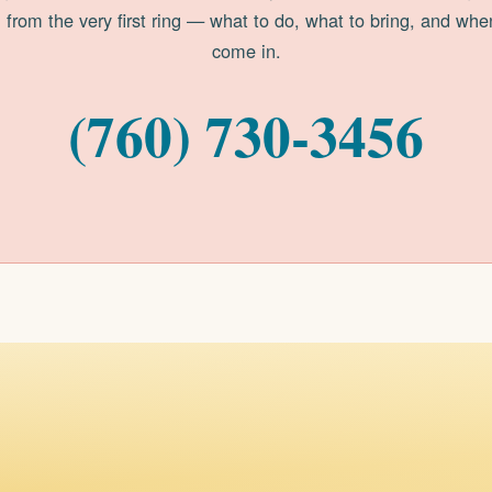
 from the very first ring — what to do, what to bring, and whe
come in.
(760) 730-3456