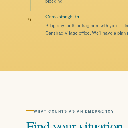
bleeding.
Come straight in
Bring any tooth or fragment with you — rin
Carlsbad Village office. We’ll have a plan
WHAT COUNTS AS AN EMERGENCY
Find
your
situation