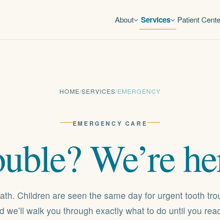
About
Services
Patient Cente
HOME
/
SERVICES
/
EMERGENCY
EMERGENCY CARE
ouble?
We’re
he
ath. Children are seen the same day for urgent tooth tro
and we’ll walk you through exactly what to do until you re