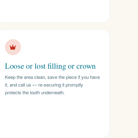
Loose or lost filling or crown
Keep the area clean, save the piece if you have
it, and call us — re-securing it promptly
protects the tooth underneath.