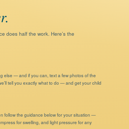
r.
ce does half the work. Here’s the
g else — and if you can, text a few photos of the
’ll tell you exactly what to do — and get your child
en follow the guidance below for your situation —
ompress for swelling, and light pressure for any