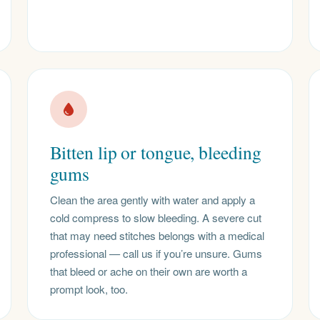
Bitten lip or tongue, bleeding
gums
Clean the area gently with water and apply a
cold compress to slow bleeding. A severe cut
that may need stitches belongs with a medical
professional — call us if you’re unsure. Gums
that bleed or ache on their own are worth a
prompt look, too.