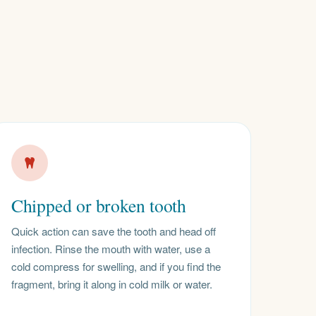
Chipped or broken tooth
Quick action can save the tooth and head off
infection. Rinse the mouth with water, use a
cold compress for swelling, and if you find the
fragment, bring it along in cold milk or water.