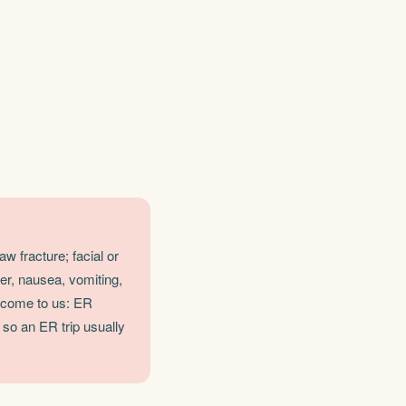
w fracture; facial or
er, nausea, vomiting,
, come to us: ER
 so an ER trip usually