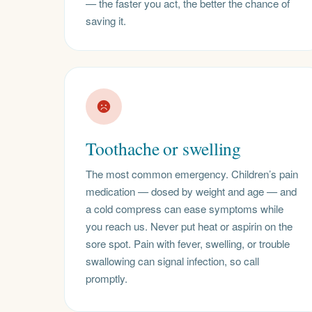
— the faster you act, the better the chance of
saving it.
Toothache or swelling
The most common emergency. Children’s pain
medication — dosed by weight and age — and
a cold compress can ease symptoms while
you reach us. Never put heat or aspirin on the
sore spot. Pain with fever, swelling, or trouble
swallowing can signal infection, so call
promptly.