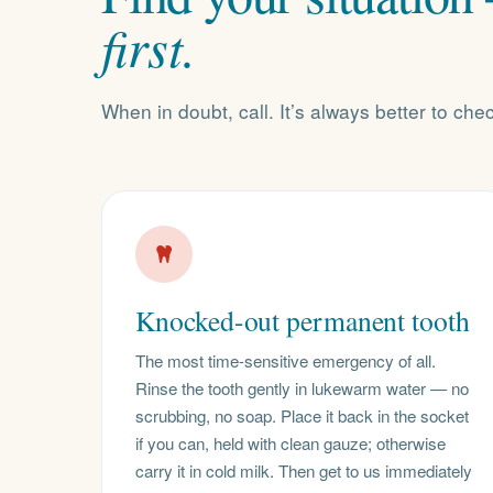
first.
When in doubt, call. It’s always better to che
Knocked-out permanent tooth
The most time-sensitive emergency of all.
Rinse the tooth gently in lukewarm water — no
scrubbing, no soap. Place it back in the socket
if you can, held with clean gauze; otherwise
carry it in cold milk. Then get to us immediately