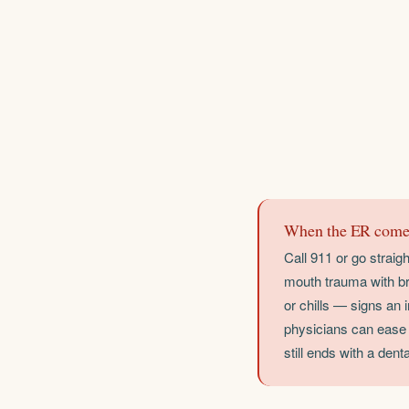
When the ER comes
Call 911 or go straig
mouth trauma with br
or chills — signs an
physicians can ease p
still ends with a dental