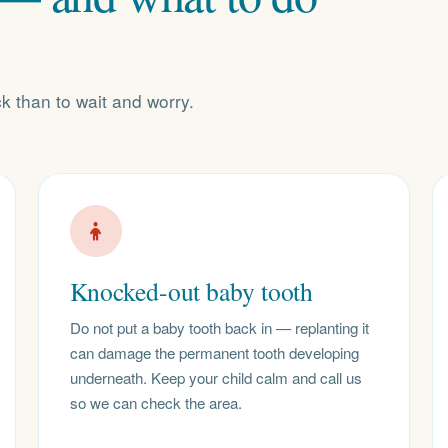
ck than to wait and worry.
Knocked-out baby tooth
Do not put a baby tooth back in — replanting it
can damage the permanent tooth developing
underneath. Keep your child calm and call us
so we can check the area.