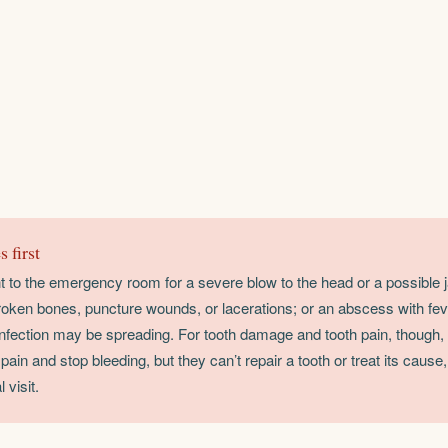
 first
ht to the emergency room for a severe blow to the head or a possible ja
oken bones, puncture wounds, or lacerations; or an abscess with fev
 infection may be spreading. For tooth damage and tooth pain, though
ain and stop bleeding, but they can’t repair a tooth or treat its cause,
 visit.