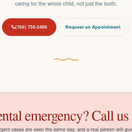
caring for the whole child, not just the tooth.
(760) 730-3456
Request an Appointment
ntal emergency? Call us f
gent cases are seen the same day, and a real person will gu