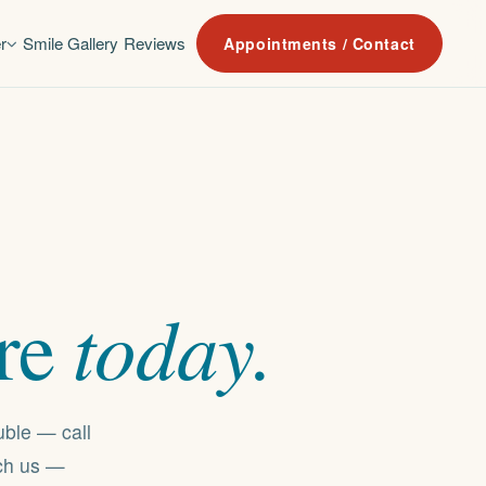
r
Smile Gallery
Reviews
Appointments / Contact
today.
re
uble — call
ach us —