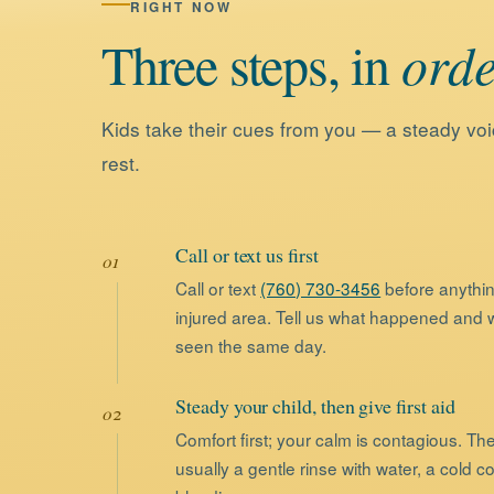
RIGHT NOW
Three
steps,
in
orde
Kids take their cues from you — a steady voi
rest.
Call or text us first
Call or text
(760) 730-3456
before anythin
injured area. Tell us what happened and we
seen the same day.
Steady your child, then give first aid
Comfort first; your calm is contagious. Th
usually a gentle rinse with water, a cold c