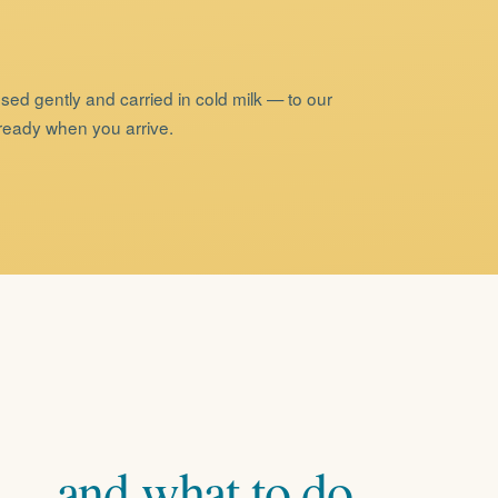
sed gently and carried in cold milk — to our
 ready when you arrive.
—
and
what
to
do