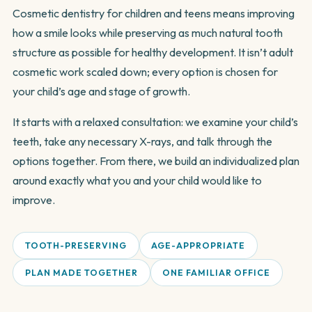
Cosmetic dentistry for children and teens means improving
how a smile looks while preserving as much natural tooth
structure as possible for healthy development. It isn’t adult
cosmetic work scaled down; every option is chosen for
your child’s age and stage of growth.
It starts with a relaxed consultation: we examine your child’s
teeth, take any necessary X-rays, and talk through the
options together. From there, we build an individualized plan
around exactly what you and your child would like to
improve.
TOOTH-PRESERVING
AGE-APPROPRIATE
PLAN MADE TOGETHER
ONE FAMILIAR OFFICE