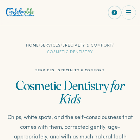
HOME
/
SERVICES
/
SPECIALTY & COMFORT
/
COSMETIC DENTISTRY
SERVICES · SPECIALTY & COMFORT
Cosmetic
Dentistry
for
Kids
Chips, white spots, and the self-consciousness that
comes with them, corrected gently, age-
appropriately, and with as much natural tooth