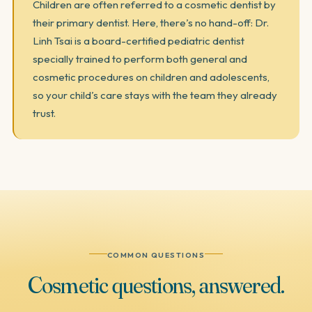
Children are often referred to a cosmetic dentist by
their primary dentist. Here, there’s no hand-off: Dr.
Linh Tsai is a board-certified pediatric dentist
specially trained to perform both general and
cosmetic procedures on children and adolescents,
so your child’s care stays with the team they already
trust.
COMMON QUESTIONS
Cosmetic
questions,
answered.