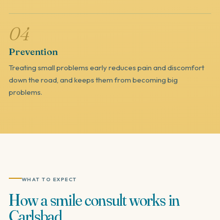
04
Prevention
Treating small problems early reduces pain and discomfort
down the road, and keeps them from becoming big
problems.
WHAT TO EXPECT
How
a
smile
consult
works
in
Carlsbad.