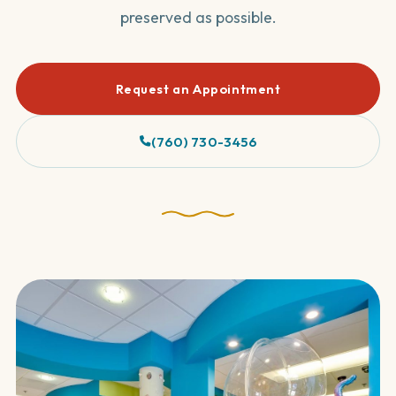
preserved as possible.
Request an Appointment
(760) 730-3456