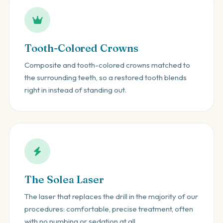
Tooth-Colored Crowns
Composite and tooth-colored crowns matched to
the surrounding teeth, so a restored tooth blends
right in instead of standing out.
The Solea Laser
The laser that replaces the drill in the majority of our
procedures: comfortable, precise treatment, often
with no numbing or sedation at all.