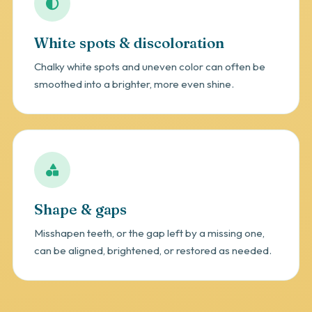
White spots & discoloration
Chalky white spots and uneven color can often be
smoothed into a brighter, more even shine.
Shape & gaps
Misshapen teeth, or the gap left by a missing one,
can be aligned, brightened, or restored as needed.