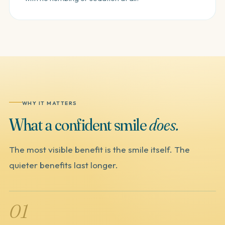
WHY IT MATTERS
What
a
confident
smile
does.
The most visible benefit is the smile itself. The
quieter benefits last longer.
01