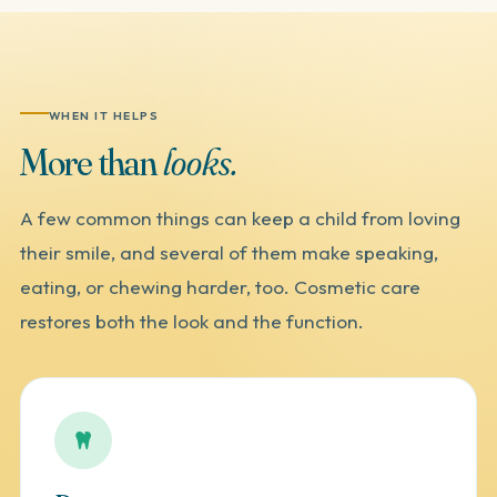
WHEN IT HELPS
More
than
looks.
A few common things can keep a child from loving
their smile, and several of them make speaking,
eating, or chewing harder, too. Cosmetic care
restores both the look and the function.