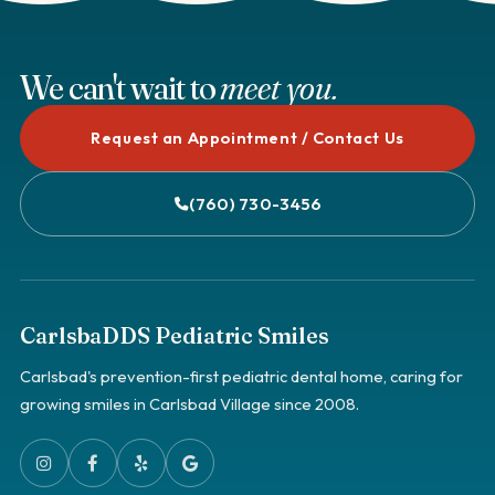
We can't wait to
meet you.
Request an Appointment / Contact Us
(760) 730-3456
CarlsbaDDS Pediatric Smiles
Carlsbad's prevention-first pediatric dental home, caring for
growing smiles in Carlsbad Village since 2008.