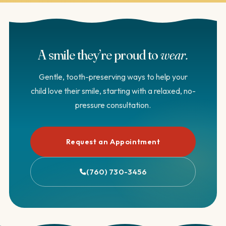
independent patient reviews. We’re always glad to answer
questions about our own training and approach.
A smile they’re proud to
wear.
Gentle, tooth-preserving ways to help your
child love their smile, starting with a relaxed, no-
pressure consultation.
Request an Appointment
(760) 730-3456