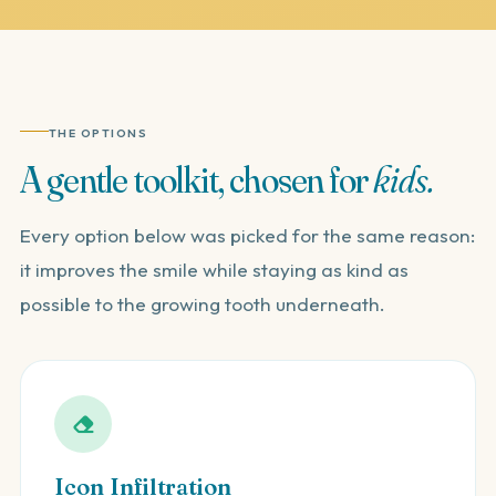
THE OPTIONS
A
gentle
toolkit,
chosen
for
kids.
Every option below was picked for the same reason:
it improves the smile while staying as kind as
possible to the growing tooth underneath.
Icon Infiltration