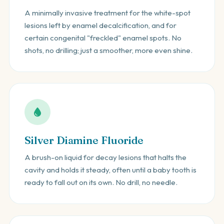
A minimally invasive treatment for the white-spot
lesions left by enamel decalcification, and for
certain congenital "freckled" enamel spots. No
shots, no drilling; just a smoother, more even shine.
Silver Diamine Fluoride
A brush-on liquid for decay lesions that halts the
cavity and holds it steady, often until a baby tooth is
ready to fall out on its own. No drill, no needle.