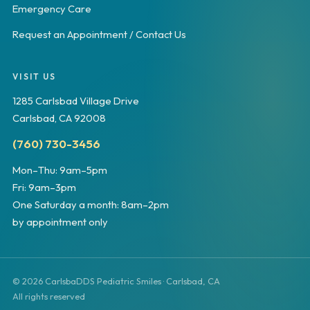
Emergency Care
Request an Appointment / Contact Us
VISIT US
1285 Carlsbad Village Drive
Carlsbad, CA 92008
(760) 730-3456
Mon–Thu: 9am–5pm
Fri: 9am–3pm
One Saturday a month: 8am–2pm
by appointment only
© 2026 CarlsbaDDS Pediatric Smiles · Carlsbad, CA
All rights reserved