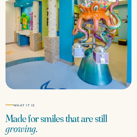
WHAT IT IS
Made
for
smiles
that
are
still
growing.