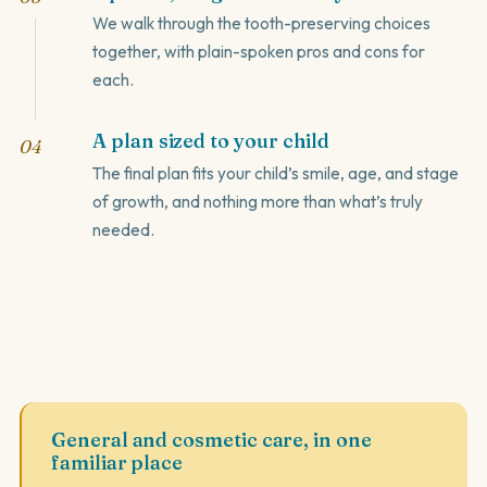
We walk through the tooth-preserving choices
together, with plain-spoken pros and cons for
each.
A plan sized to your child
The final plan fits your child’s smile, age, and stage
of growth, and nothing more than what’s truly
needed.
General and cosmetic care, in one
familiar place