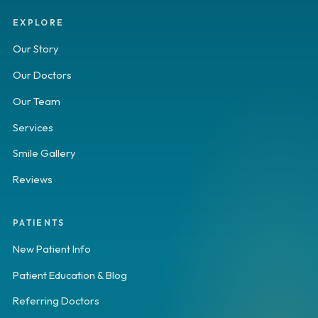
EXPLORE
Our Story
Our Doctors
Our Team
Services
Smile Gallery
Reviews
PATIENTS
New Patient Info
Patient Education & Blog
Referring Doctors