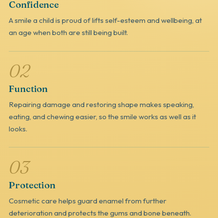
Confidence
A smile a child is proud of lifts self-esteem and wellbeing, at
an age when both are still being built.
02
Function
Repairing damage and restoring shape makes speaking,
eating, and chewing easier, so the smile works as well as it
looks.
03
Protection
Cosmetic care helps guard enamel from further
deterioration and protects the gums and bone beneath.