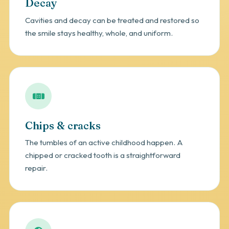
Decay
Cavities and decay can be treated and restored so
the smile stays healthy, whole, and uniform.
Chips & cracks
The tumbles of an active childhood happen. A
chipped or cracked tooth is a straightforward
repair.