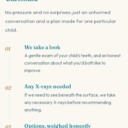
No pressure and no surprises: just an unhurried
conversation and a plan made for one particular
child.
We take a look
A gentle exam of your child’s teeth, and an honest
conversation about what you’d both like to
improve.
Any X-rays needed
If we need to see beneath the surface, we take
any necessary X-rays before recommending
anything.
Options, weighed honestly